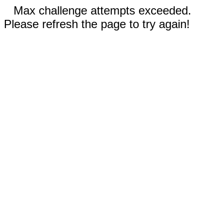
Max challenge attempts exceeded.
Please refresh the page to try again!