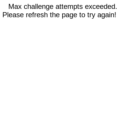
Max challenge attempts exceeded.
Please refresh the page to try again!